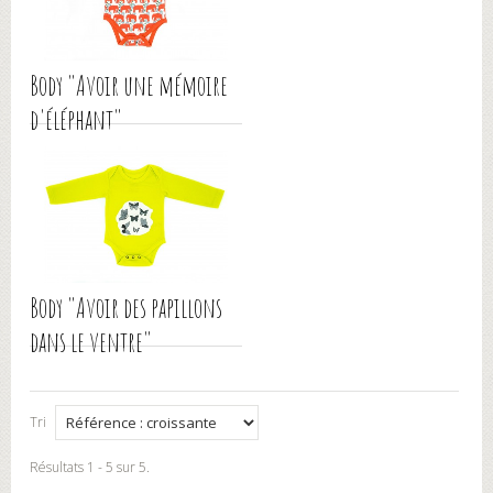
Body "Avoir une mémoire
d'éléphant"
Body "Avoir des papillons
dans le ventre"
Tri
Résultats 1 - 5 sur 5.