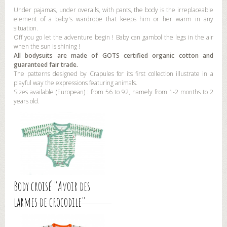
Under pajamas, under overalls, with pants, the body is the irreplaceable
element of a baby's wardrobe that keeps him or her warm in any
situation.
Off you go let the adventure begin ! Baby can gambol the legs in the air
when the sun is shining !
All bodysuits are made of GOTS certified organic cotton and
guaranteed fair trade.
The patterns designed by Crapules for its first collection illustrate in a
playful way the expressions featuring animals.
Sizes available (European) : from 56 to 92, namely from 1-2 months to 2
years old.
Body croisé "Avoir des
larmes de crocodile"