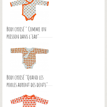
Body croisé " Comme un
poisson dans l'eau"
Body croisé "Quand les
poules auront des dents"