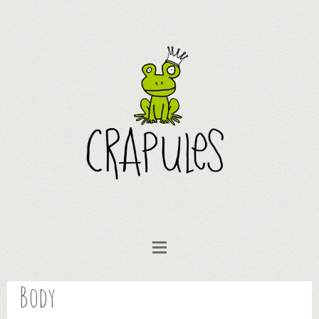
Body
Vêtements bébé
Collection "AniMots"
Body