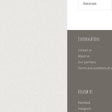
Materials
Information
Contact us
About us
Our partners
Terms and conditions of 
Follow us
Facebook
Instagram