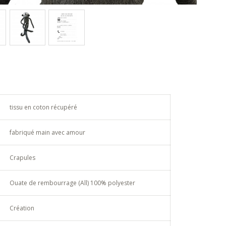
tissu en coton récupéré
fabriqué main avec amour
Crapules
Ouate de rembourrage (All) 100% polyester
Création