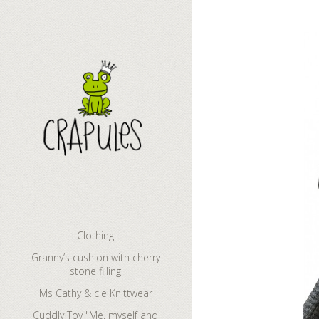
Clothing
Granny’s cushion with cherry
stone filling
Ms Cathy & cie Knittwear
Cuddly Toy "Me, myself and