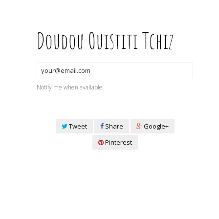
Doudou Ouistiti Tchiz
Notify me when available
Tweet
Share
Google+
Pinterest