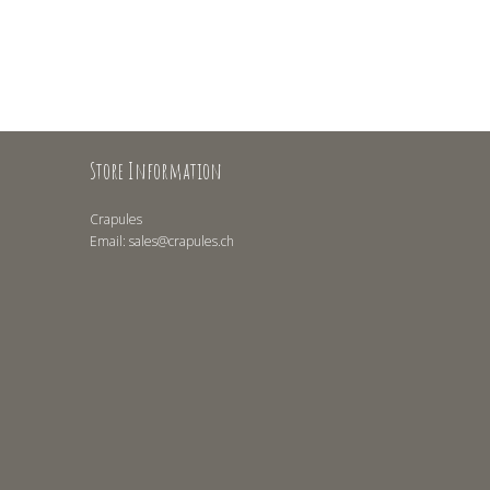
Store Information
Crapules
Email:
sales@crapules.ch