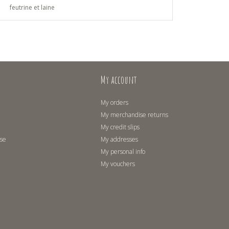
feutrine et laine
My account
My orders
My merchandise returns
My credit slips
use
My addresses
My personal info
My vouchers