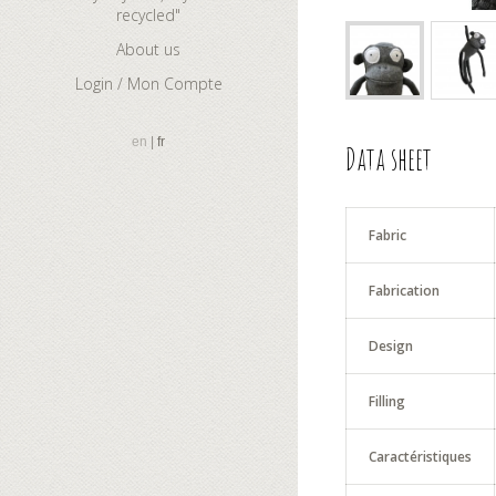
recycled"
About us
Login / Mon Compte
en
fr
Data sheet
Fabric
Fabrication
Design
Filling
Caractéristiques