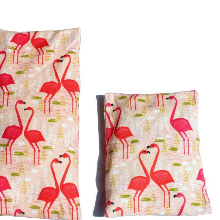
ion with cherry stone filling
Cushion "Flamingos"