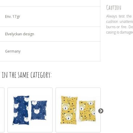
Caution
Always test the
Env. 17gr
cushion unatten
burns or fire. D
casing is damage
Elvelyckan design
Germany
 in the same category: