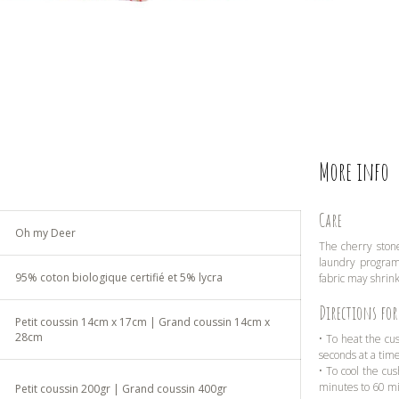
More info
Care
Oh my Deer
The cherry stone
laundry program 
95% coton biologique certifié et 5% lycra
fabric may shrink
Directions for
Petit coussin 14cm x 17cm | Grand coussin 14cm x
28cm
• To heat the cu
seconds at a tim
• To cool the cus
minutes to 60 m
Petit coussin 200gr | Grand coussin 400gr