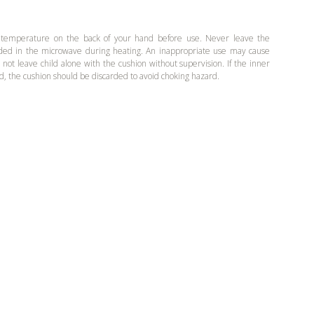
 temperature on the back of your hand before use. Never leave the
ded in the microwave during heating. An inappropriate use may cause
o not leave child alone with the cushion without supervision. If the inner
d, the cushion should be discarded to avoid choking hazard.