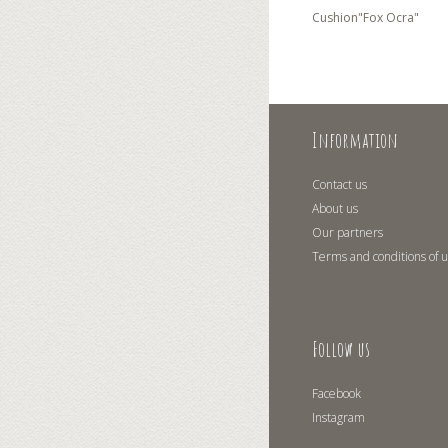
Cushion"Fox Ocra"
Information
Contact us
About us
Our partners
Terms and conditions of 
Follow us
Facebook
Instagram