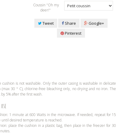
Coussin "Oh my
deer!"
Tweet
Share
Google+
Pinterest
 cushion is not washable. Only the outer casing is washable in delicate
(max 30 ° C), chlorine-free bleaching only, no drying and no iron. The
 by 5% after the first wash.
 use
shion: 1 minute at 600 Watts in the microwave. If needed, repeat for 15
e until desired temperature is reached.
hion: place the cushion in a plastic bag, then place in the freezer for 30
inutes.