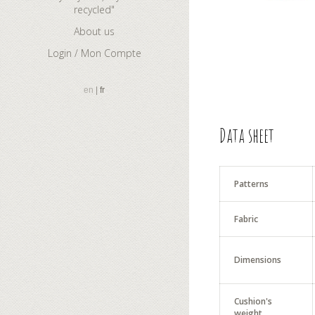
recycled"
About us
Login / Mon Compte
en
fr
Data sheet
Patterns
Fabric
Dimensions
Cushion's
weight