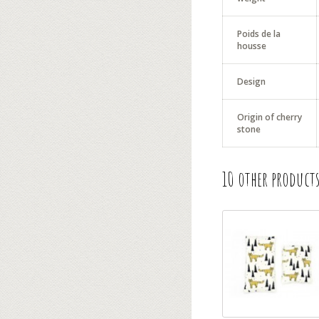
Poids de la
housse
Design
Origin of cherry
stone
10 other products