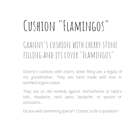
Cushion "Flamingos"
Granny's cushion with cherry stone
filling and its cover "Flamingos"
Granny's cushions with cherry stone filling are a legacy of
my grandmother. They are hand made with love in
certified organic cotton.
They are an old remedy against: stomachache or baby's
colic, headache, neck pains, backache, or sprains or
contusions...
Do you wish something special ? Contact us for a quotation !