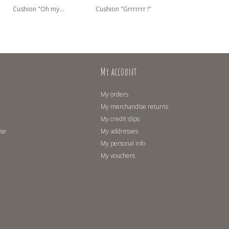
Cushion "Oh my...
Cushion "Grrrrrrr !"
Cushion "Polar B
My account
My orders
My merchandise returns
My credit slips
use
My addresses
My personal info
My vouchers