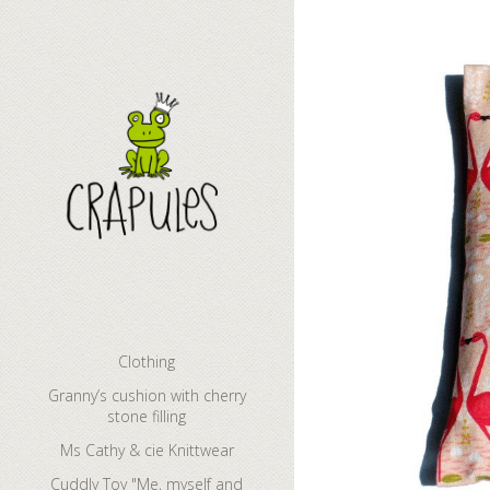
Granny’s cush
Clothing
Granny’s cushion with cherry
stone filling
Ms Cathy & cie Knittwear
Cuddly Toy "Me, myself and