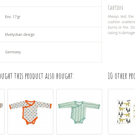
Caution
Always test the
Env. 17gr
cushion unatten
burns or fire. D
casing is damage
Elvelyckan design
Germany
ught this product also bought:
10 other pr