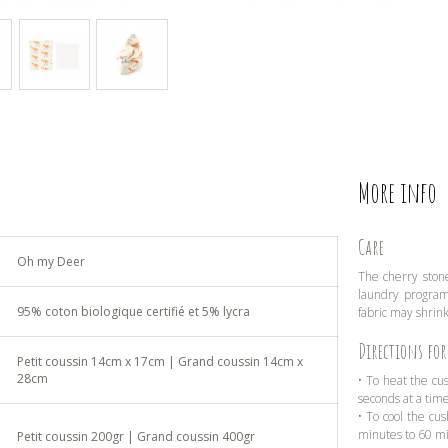
More info
Care
Oh my Deer
The cherry stone
laundry program 
95% coton biologique certifié et 5% lycra
fabric may shrink
Directions for
Petit coussin 14cm x 17cm | Grand coussin 14cm x
28cm
• To heat the cu
seconds at a tim
• To cool the cus
minutes to 60 m
Petit coussin 200gr | Grand coussin 400gr