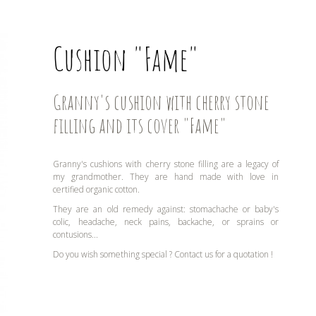
Cushion "Fame"
Granny's cushion with cherry stone
filling and its cover "Fame"
Granny's cushions with cherry stone filling are a legacy of
my grandmother. They are hand made with love in
certified organic cotton.
They are an old remedy against: stomachache or baby's
colic, headache, neck pains, backache, or sprains or
contusions...
Do you wish something special ? Contact us for a quotation !