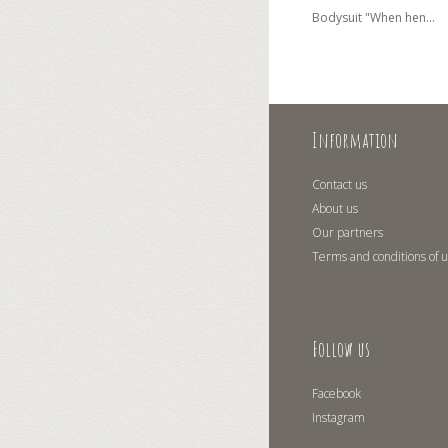
Bodysuit "When hen...
Information
Contact us
About us
Our partners
Terms and conditions of 
Follow us
Facebook
Instagram