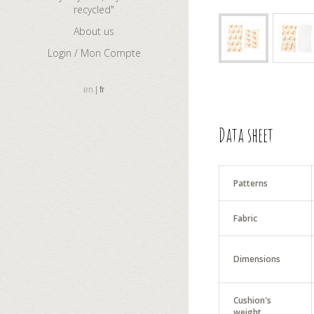
recycled"
About us
Login / Mon Compte
en
fr
Data sheet
Patterns
Fabric
Dimensions
Cushion's
weight