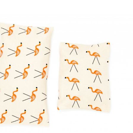
ion with cherry stone filling
Cushion "Fame"