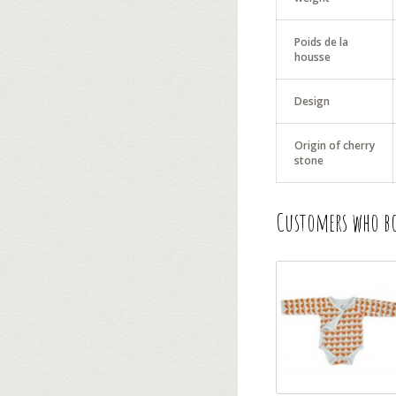
Poids de la
housse
Design
Origin of cherry
stone
Customers who bo