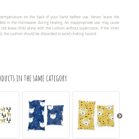
 temperature on the back of your hand before use. Never leave the
ded in the microwave during heating. An inappropriate use may cause
o not leave child alone with the cushion without supervision. If the inner
d, the cushion should be discarded to avoid choking hazard.
oducts in the same category: