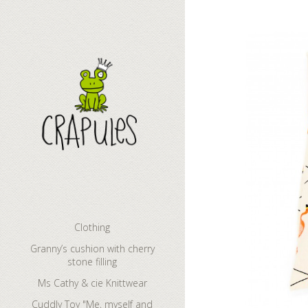
Granny’s cush
Clothing
Granny’s cushion with cherry
stone filling
Ms Cathy & cie Knittwear
Cuddly Toy "Me, myself and