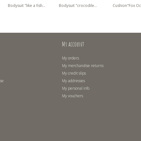
Bodysuit "like a fish...
Bodysuit "crocodile...
Cushion"Fox Oc
My account
My orders
My merchandise returns
My credit slips
use
My addresses
My personal info
My vouchers