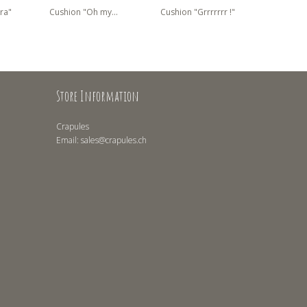
ra"
Cushion "Oh my...
Cushion "Grrrrrrr !"
Cushion 
Store Information
Crapules
Email:
sales@crapules.ch