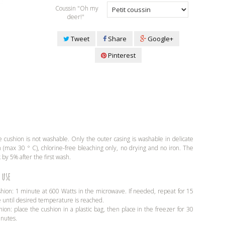
Coussin "Oh my
deer!"
Tweet
Share
Google+
Pinterest
 cushion is not washable. Only the outer casing is washable in delicate
(max 30 ° C), chlorine-free bleaching only, no drying and no iron. The
 by 5% after the first wash.
 use
shion: 1 minute at 600 Watts in the microwave. If needed, repeat for 15
e until desired temperature is reached.
hion: place the cushion in a plastic bag, then place in the freezer for 30
inutes.