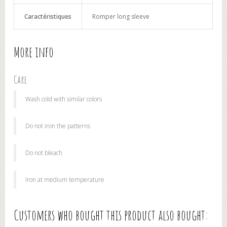
Caractéristiques
Romper long sleeve
More info
Care
Wash cold with similar colors
Do not iron the patterns
Do not bleach
Iron at medium temperature
Customers who bought this product also bought: