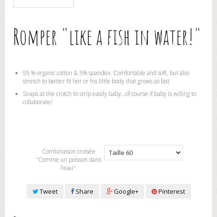
Romper "like a fish in water!"
95 % organic cotton & 5% spandex. Comfortable and soft, but also
stretch to better fit her or his little body that grows so fast
Snaps at the crotch to strip easily baby...of course if baby is willing to
collaborate!
Combinaison croisée
"Comme un poisson dans
l'eau"
Tweet
Share
Google+
Pinterest