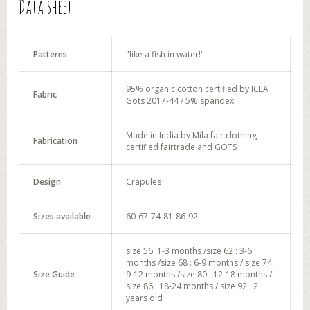
Data sheet
Patterns
"like a fish in water!"
95% organic cotton certified by ICEA
Fabric
Gots 2017-44 / 5% spandex
Made in India by Mila fair clothing
Fabrication
certified fairtrade and GOTS
Design
Crapules
Sizes available
60-67-74-81-86-92
size 56: 1-3 months /size 62 : 3-6
months /size 68 : 6-9 months / size 74 :
Size Guide
9-12 months /size 80 : 12-18 months /
size 86 : 18-24 months / size 92 : 2
years old