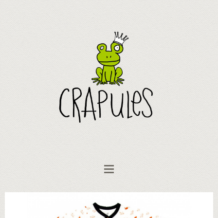
Clothing
Romper "like a fish in water!"