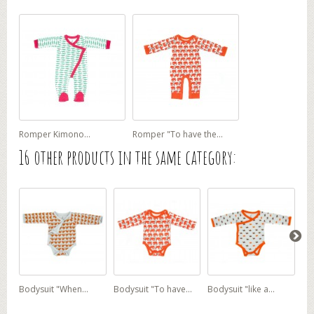
Romper Kimono...
Romper "To have the...
16 other products in the same category:
Bodysuit "When...
Bodysuit "To have...
Bodysuit "like a...
Ove