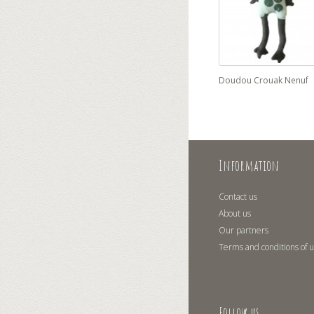
Doudou Crouak Nenuf
Information
Contact us
About us
Our partners
Terms and conditions of 
Follow us