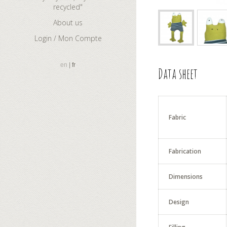
recycled"
About us
Login / Mon Compte
en
fr
Data sheet
Fabric
Fabrication
Dimensions
Design