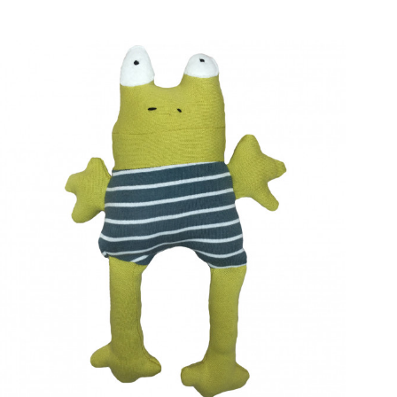
e, myself and recycled"
Cuddly toy Yellow mellow