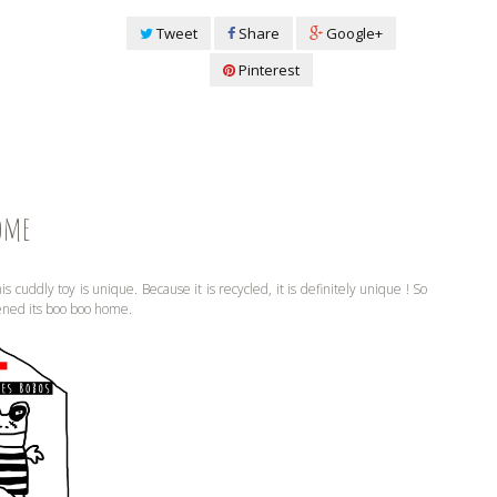
Tweet
Share
Google+
Pinterest
ome
is cuddly toy is unique. Because it is recycled, it is definitely unique ! So
ened its boo boo home.