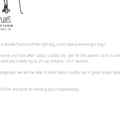
, a double fracture of the right leg, a torn paw preventing a hug ?
urse and look after baby's cuddly toy. Just fill the patient card in and
s with sick cuddly toy to 25 rue Voltaire, 1201 Genève.
 diagnosis, we will be able to send baby's cuddly toy in great shape back
10CHF and price for sending your responsibility.