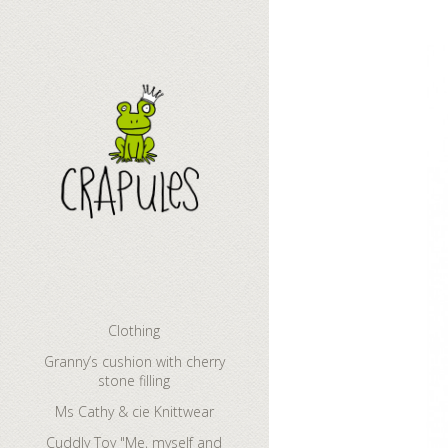
Cuddly Toy "M
Clothing
Granny’s cushion with cherry
stone filling
Ms Cathy & cie Knittwear
Cuddly Toy "Me, myself and