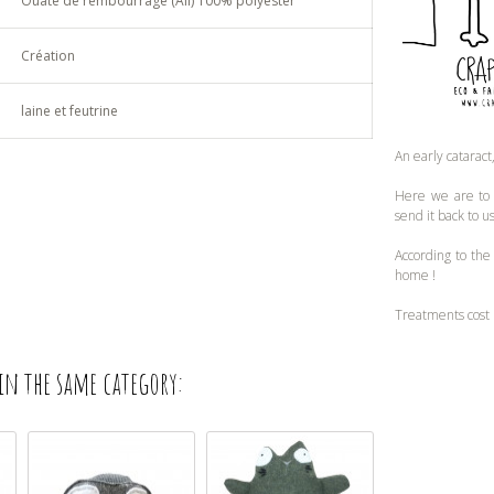
Ouate de rembourrage (All) 100% polyester
Création
laine et feutrine
An early cataract
Here we are to n
send it back to u
According to the
home !
Treatments cost 
in the same category: