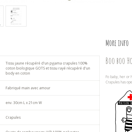
More info
Boo boo H
Tissu jaune récupéré d'un pyjama crapules 100%
coton biologique GOTS et tissu rayé récupéré d'un
body en coton
Fo baby, her or h
Crapules has op
Fabriqué main avec amour
env. 30cm L x 21cm W
Crapules