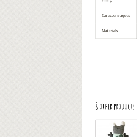
Filling
Caractéristiques
Materials
8 other products 