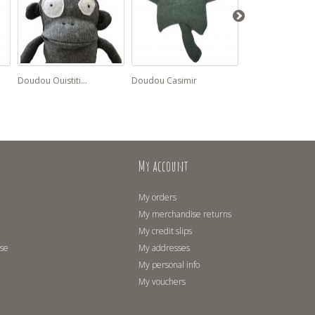
Doudou Ouistiti...
Doudou Casimir
Doudou Zélie cat
My account
My orders
My merchandise returns
My credit slips
use
My addresses
My personal info
My vouchers