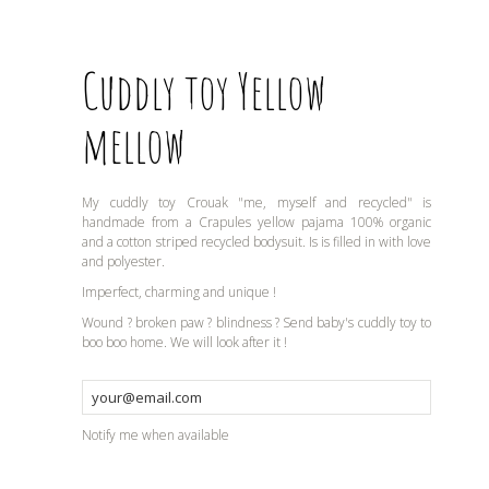
Cuddly toy Yellow
mellow
My cuddly toy Crouak "me, myself and recycled" is
handmade from a Crapules yellow pajama 100% organic
and a cotton striped recycled bodysuit. Is is filled in with love
and polyester.
Imperfect, charming and unique !
Wound ? broken paw ? blindness ? Send baby's cuddly toy to
boo boo home. We will look after it !
Notify me when available